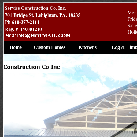
Service Construction Co. Inc.
Mon 
701 Bridge St. Lehighton, PA. 18235
Frid
Ph 610-377-2111
Sat 
Reg. # PA001210
Holi
Home
Custom Homes
Kitchens
Log & Timb
ercial Construction by Service Construction Co