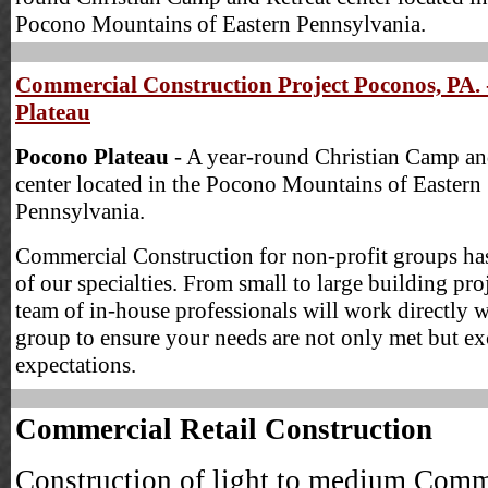
Pocono Mountains of Eastern Pennsylvania.
Commercial Construction Project Poconos, PA. 
Plateau
Pocono Plateau
- A year-round Christian Camp an
center located in the Pocono Mountains of Eastern
Pennsylvania.
Commercial Construction for non-profit groups ha
of our specialties. From small to large building pro
team of in-house professionals will work directly 
group to ensure your needs are not only met but e
expectations.
Commercial Retail Construction
Construction of light to medium Comm