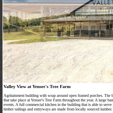
Valley View at Yenser's Tree Farm
Agritainment building with wrap around open framed porches. The buil
that take place at Yenser's Tree Farm throughout the year. A large ba
events. A full commercial kitchen in the building that is able to serve
timber railings and entryways are made from locally sourced lumber.