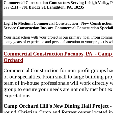
Commercial Construction Contractors Serving Lehigh Valley, Po
377-2111 - 701 Bridge St. Lehighton, PA. 18235
Light to Medium Commercial Construction - New Construction & 
Service Construction Inc. are Commercial Construction Speciali
Your satisfaction with your project is our primary goal. From commercia
many years of experience and personal attention to your project is wh
Commercial Construction Poconos, PA. - Camp
Orchard
Commercial Construction for non-profit groups ha
of our specialties. From small to large building pro
team of in-house professionals will work directly 
group to ensure your needs are not only met but e
expectations.
Camp Orchard Hill's New Dining Hall Project
-
round Christian Camp and Retreat center located in