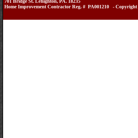
701 Bridge St. Lehighton, PA. 18235
Home Improvement Contractor Reg. # PA001210 - Copyright