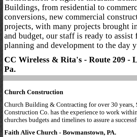
Buildings, from residential to commerc
conversions, new commercial construc
projects, with many projects brought i
and budget, our staff is ready to assist
planning and development to the day 
CC Wireless & Rita's - Route 209 - 
Pa.
Church Construction
Church Building & Contracting for over 30 years, 
Construction Co. has the experience to work withi
churches budgets and timelines to assure a successf
Faith Alive Church - Bowmanstown, PA.