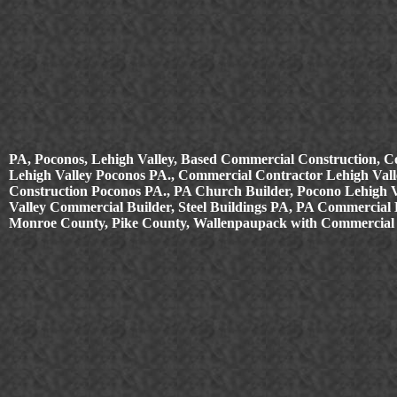
PA, Poconos, Lehigh Valley, Based Commercial Construction, C
Lehigh Valley Poconos PA., Commercial Contractor Lehigh Valle
Construction Poconos PA., PA Church Builder, Pocono Lehigh 
Valley Commercial Builder, Steel Buildings PA, PA Commercial B
Monroe County, Pike County, Wallenpaupack with Commercial 