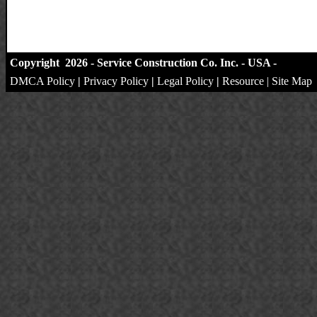
Copyright 2026 - Service Construction Co. Inc. - USA -
DMCA Policy
|
Privacy Policy
|
Legal Policy
|
Resource
|
Site Map