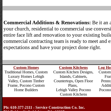
Commercial Additions & Renovations:
Be it an 
your church, residential to commercial use convers
entire face lift and renovation to your existing buil
commercial contracting team is ready to meet and 
expectations and have your project done right.
Custom Homes
Custom Kitchens
Log Ho
Traditional Homes,
Custom
Custom Kitchen Designs,
Custom
Luxury Homes Lehigh
Islands, Cabinets,
Fra
Valley
, Custom Timber
Countertops, Open Floor
Penns
Frame,
Pocono Custom
Plans,
Addit
Home Builders
Lehigh Valley Pocono
Pocono
Custom Kitchens
Ph: 610-377-2111 - Service Construction Co. Inc.