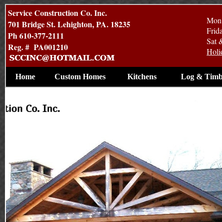
Service Construction Co. Inc.
Mon 
701 Bridge St. Lehighton, PA. 18235
Frid
Ph 610-377-2111
Sat 
Reg. # PA001210
Holi
Home
Custom Homes
Kitchens
Log & Timb
Contruction By Service Construction Co. Inc.