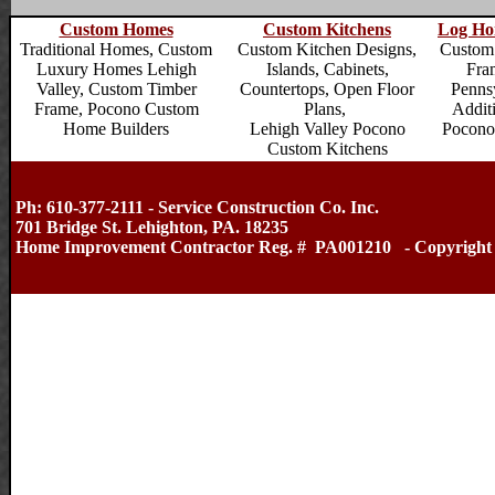
Custom Homes
Custom Kitchens
Log Ho
Traditional Homes,
Custom
Custom Kitchen Designs,
Custom
Luxury Homes Lehigh
Islands, Cabinets,
Fra
Valley
, Custom Timber
Countertops, Open Floor
Penns
Frame,
Pocono Custom
Plans,
Addit
Home Builders
Lehigh Valley Pocono
Pocono
Custom Kitchens
Ph: 610-377-2111 - Service Construction Co. Inc.
701 Bridge St. Lehighton, PA. 18235
Home Improvement Contractor Reg. # PA001210 - Copyright