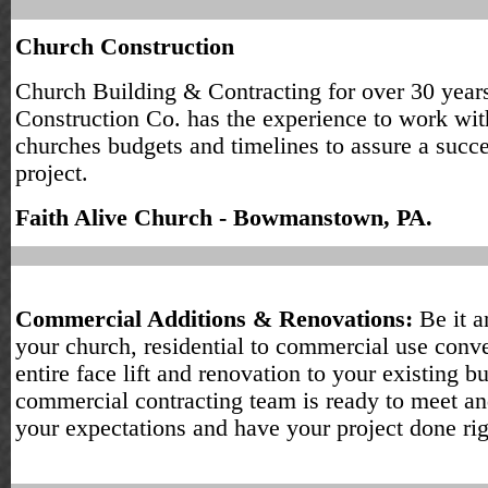
Church Construction
Church Building & Contracting for over 30 years
Construction Co. has the experience to work wit
churches budgets and timelines to assure a succe
project.
Faith Alive Church - Bowmanstown, PA.
Commercial Additions & Renovations:
Be it a
your church, residential to commercial use conve
entire face lift and renovation to your existing bu
commercial contracting team is ready to meet a
your expectations and have your project done rig