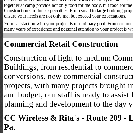
together at camp provide not only food for the body, but food for th
Construction Co. Inc.'s specialties. From small to large building proj
ensure your needs are not only met but exceed your expectations.
Your satisfaction with your project is our primary goal. From commercia
many years of experience and personal attention to your project is wh
Commercial Retail Construction
Construction of light to medium Comm
Buildings, from residential to commerc
conversions, new commercial construc
projects, with many projects brought i
and budget, our staff is ready to assist
planning and development to the day 
CC Wireless & Rita's - Route 209 - 
Pa.