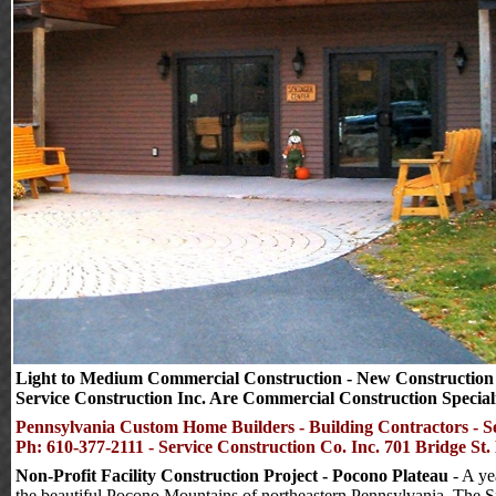
Light to Medium Commercial Construction - New Construction & 
Service Construction Inc. Are Commercial Construction Speciali
Pennsylvania Custom Home Builders - Building Contractors - S
Ph: 610-377-2111 - Service Construction Co. Inc. 701 Bridge St
Non-Profit Facility Construction Project - Pocono Plateau
- A ye
the beautiful Pocono Mountains of northeastern Pennsylvania.
The Sp