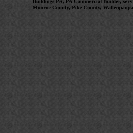
Buildings PA, PA Commercial Builder, serv
Monroe County, Pike County, Wallenpaupa