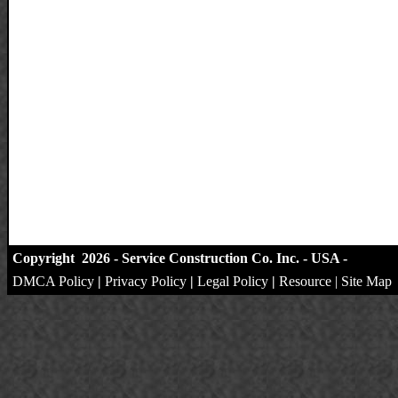
Copyright 2026 - Service Construction Co. Inc. - USA -
DMCA Policy
|
Privacy Policy
|
Legal Policy
|
Resource
|
Site Map