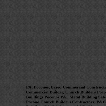
PA, Poconos, based Commercial Constructi
Commercial Builder, Church Builders Poco
Buildings Poconos PA., Metal Building Sal
Pocono Church Builders Contractors, PA C