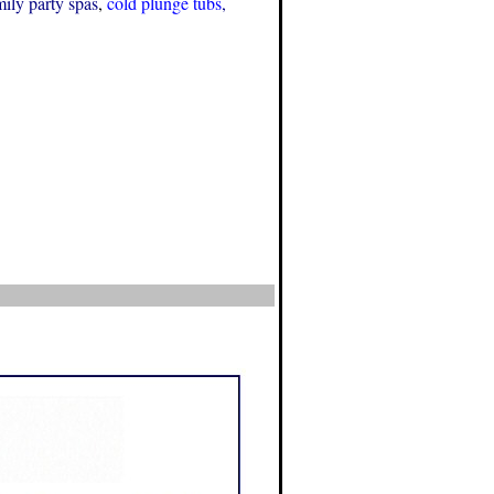
mily party spas
,
cold plunge tubs
,