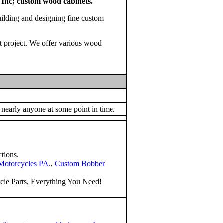
Inc; custom wood cabinets.
uilding and designing fine custom
xt project. We offer various wood
 nearly anyone at some point in time.
tions.
Motorcycles PA
.,
Custom Bobber
le Parts
, Everything You Need!