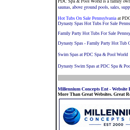
PDC Spa & Pool World is a family owne
saunas
,
above ground pools
,
sales
,
supp
Hot Tubs On Sale Pennsylvania
at PDC
Dynasty Spas Hot Tubs For Sale Penns
Family Party Hot Tubs For Sale Pennsy
Dynasty Spas - Family Party Hot Tub C
Swim Spas at PDC Spa & Pool World
Dynasty Swim Spas at PDC Spa & Poo
Millennium Concepts Ent
-
Website 
More Than Great Websites. Great Re