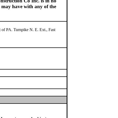
struction Co Inc. is in no
ou may have with any of the
 of PA. Turnpike N. E. Ext., Fast