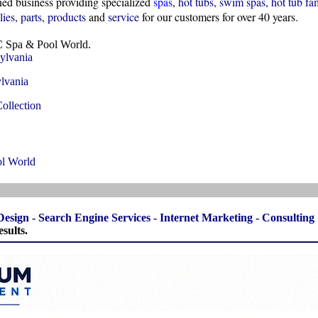
d business providing specialized
spas
,
hot tubs
,
swim spas
,
hot tub fa
lies
,
parts
,
products
and
service
for our customers for over 40 years.
 Spa & Pool World.
ylvania
lvania
ollection
l World
Design
-
Search Engine Services
-
Internet Marketing
-
Consulting
sults.