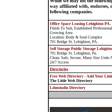
While we may list the followin
way affiliated with, endorses,
following companies.
Office Space Leasing Lehighton PA.
Finish To Suit, Established Profession
Growing Area
Location: Body & Soul Complex
701 Bridge St. Lehighton, PA.
Self Storage Public Storage Lehighto
701 Bridge St. Lehighton, Pa.
Clean, Safe, Secure, Many Size Units A
24/7 Access
Directories
Free Web Directory - Add Your Lin
The Little Web Directory
Ldmstudio Directory