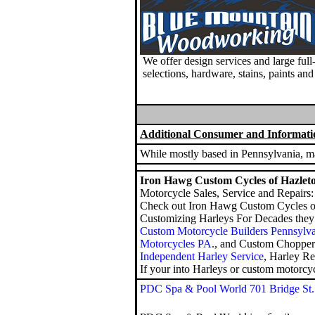
We offer design services and large ful
selections, hardware, stains, paints an
Additional Consumer and Informati
While mostly based in Pennsylvania, man
Iron Hawg Custom Cycles of Hazlet
Motorcycle Sales, Service and Repairs:
Check out Iron Hawg Custom Cycles o
Customizing Harleys For Decades they o
Custom Motorcycle Builders Pennsylv
Motorcycles PA
., and
Custom Chopper
Independent Harley Service
, Harley R
If your into Harleys or custom motorcyc
PDC Spa & Pool World 701 Bridge St.