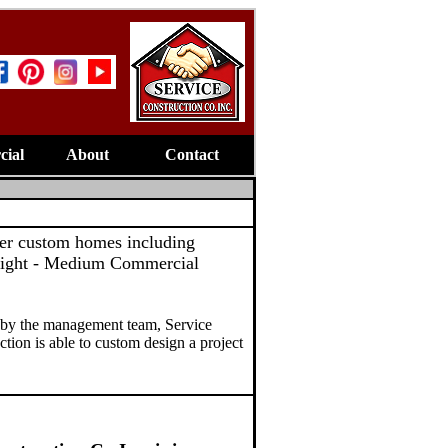
ial
About
Contact
mier custom homes including
ight - Medium Commercial
 by the management team, Service
ction is able to custom design a project