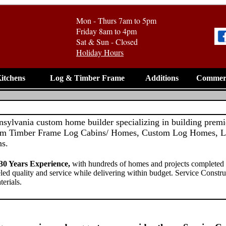
Mon - Thurs 7am to 5pm
Friday 8am to 4pm
Sat & Sun - Closed
Holiday Hours
itchens
Log & Timber Frame
Additions
Commerc
nnsylvania custom home builder specializing in building pre
om Timber Frame Log Cabins/ Homes, Custom Log Homes, L
ns.
0 Years Experience,
with hundreds of homes and projects completed
eled quality and service while delivering within budget. Service Constru
terials.