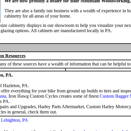
We are now proudly a dealer for Blue Mountain Woodworking, 
They are also a family run business with a wealth of experience in b
cabinetry for all areas of your home.
l-size cabinetry displays in our showroom to help you visualize your ne
d glazing options. All cabinets are manufactured locally in PA.
on Resources
y of these sources have a wealth of information that can be helpful to
on, PA.
f Hazleton, PA.
ffer everything for your bike from ground up builds to tires and inspec
ania
,
Iron Hawg Custom Cycles creates some of finest
Custom Bagger 
s PA
.
epairs and Upgrades,
Harley Parts Aftermarket
,
Custom Harley Motorcyc
les in general, check them out.
 Lehighton, PA