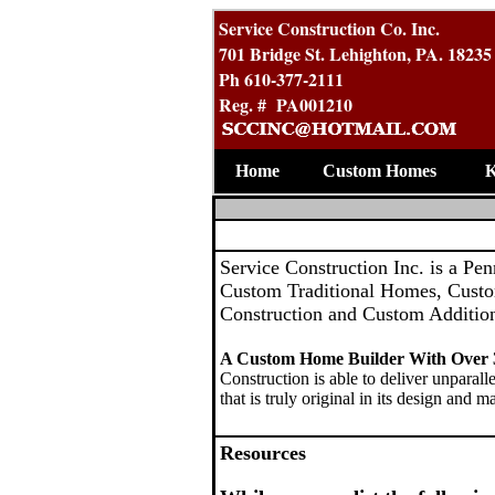
Service Construction Co. Inc.
701 Bridge St. Lehighton, PA. 18235
Ph 610-377-2111
Reg. # PA001210
Home
Custom Homes
K
Service Construction Inc. is a Pe
Custom Traditional Homes, Cust
Construction and Custom Additio
A Custom Home Builder With Over 3
Construction is able to deliver unparall
that is truly original in its design and ma
Resources