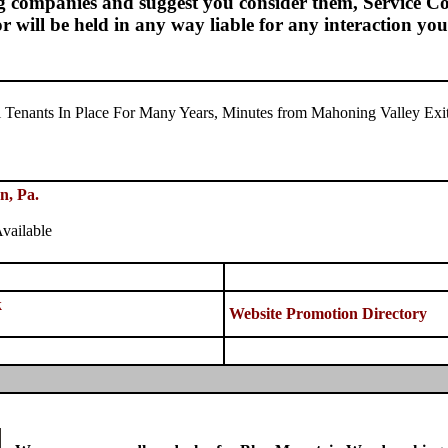
g companies and suggest you consider them, Service Con
 or will be held in any way liable for any interaction y
al Tenants In Place For Many Years, Minutes from Mahoning Valley Exit
n, Pa.
vailable
k
Website Promotion Directory